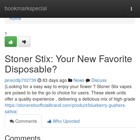
Home
bookmarkspecial
Togg
navi
Home
1
Stoner Stix: Your New Favorite
Disposable?
janezdlp702739
83 days ago
News
Discuss
{Looking for a easy way to enjoy your flower ? Stoner Stix vapes
are poised to be the go-to choice for users. These sleek units
offer a quality experience , delivering a delicious mix of high-grade
https://stonerstixofficialbrand.com/product/blueberry-gushers-
sativa/
Comments
Who Upvoted
Comments