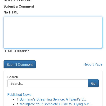
Submit a Comment
No HTML
HTML is disabled
Report Page
Search
Go
Published News
1
Buhnanu's Streaming Service: A Talent's V...
1
Mounjaro: Your Complete Guide to Buying & P...