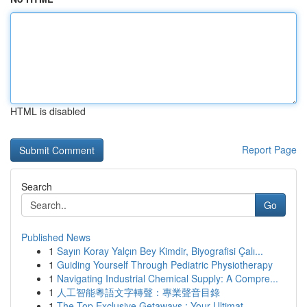
HTML is disabled
Report Page
Search
Go
Published News
1
Sayın Koray Yalçın Bey Kimdir, Biyografisi Çalı...
1
Guiding Yourself Through Pediatric Physiotherapy
1
Navigating Industrial Chemical Supply: A Compre...
1
人工智能粵語文字轉聲：專業聲音目錄
1
The Top Exclusive Getaways : Your Ultimat...