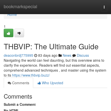
Home
bookmarkspecial
Togg
navi
Home
1
THBVIP: The Ultimate Guide
deaconbrdj775995
83 days ago
News
Discuss
Navigating the world can feel daunting, but this overview aims to
clarify the experience. Readers will find out essential aspects,
comprehend advanced techniques , and master using the system
to its
https://www.thbvip.buzz/
Comments
Who Upvoted
Comments
Submit a Comment
No HTML