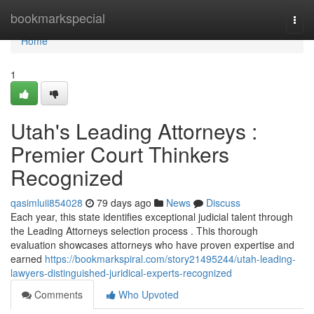
Home
bookmarkspecial
Togg
navi
Home
1
Utah's Leading Attorneys :
Premier Court Thinkers
Recognized
qasimluii854028
79 days ago
News
Discuss
Each year, this state identifies exceptional judicial talent through
the Leading Attorneys selection process . This thorough
evaluation showcases attorneys who have proven expertise and
earned
https://bookmarkspiral.com/story21495244/utah-leading-
lawyers-distinguished-juridical-experts-recognized
Comments
Who Upvoted