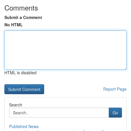
Comments
Submit a Comment
No HTML
HTML is disabled
Report Page
Search
Go
Published News