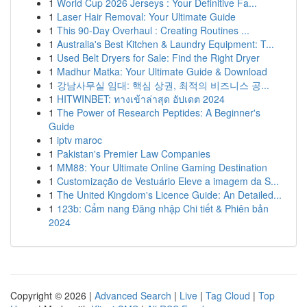
1
World Cup 2026 Jerseys : Your Definitive Fa...
1
Laser Hair Removal: Your Ultimate Guide
1
This 90-Day Overhaul : Creating Routines ...
1
Australia's Best Kitchen & Laundry Equipment: T...
1
Used Belt Dryers for Sale: Find the Right Dryer
1
Madhur Matka: Your Ultimate Guide & Download
1
강남사무실 임대: 핵심 상권, 최적의 비즈니스 공...
1
HITWINBET: ทางเข้าล่าสุด อัปเดต 2024
1
The Power of Research Peptides: A Beginner's
Guide
1
iptv maroc
1
Pakistan's Premier Law Companies
1
MM88: Your Ultimate Online Gaming Destination
1
Customização de Vestuário Eleve a imagem da S...
1
The United Kingdom's Licence Guide: An Detailed...
1
123b: Cẩm nang Đăng nhập Chi tiết & Phiên bản
2024
Copyright © 2026 |
Advanced Search
|
Live
|
Tag Cloud
|
Top