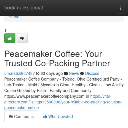
Home
bookmarkspecial
Togg
navi
Home
1
Peacemaker Coffee: Your
Trusted Co-Packing Partner
umarstsh807487
83 days ago
News
Discuss
Peacemaker Coffee Company - Toledo, Ohio Certified 3rd Party -
Lab-Tested - Mold / Mycotoxin Clean Healthy - Clean - Low Acidity
Coffee Guided by Faith - Family and Community
https://www.peacemakercoffeecompany.com In
https://vital-
directory.com/listings13500300/your-reliable-co-packing-solution-
peacemaker-coffee
Comments
Who Upvoted