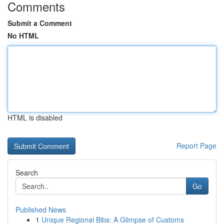
Comments
Submit a Comment
No HTML
HTML is disabled
Report Page
Search
Go
Published News
1
Unique Regional Bibs: A Glimpse of Customs