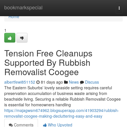
Home
bookmarkspecial
Togg
navi
Home
1
Tension Free Cleanups
Supported By Rubbish
Removalist Coogee
albertfewi851152
81 days ago
News
Discuss
The Eastern Suburbs' lovely seaside setting requires careful
preservation accumulation of business waste arising from
beachside living. Securing a reliable Rubbish Removalist Coogee
is essential for homeowners handling
https://majagwsm674962.blogsuperapp.com/41903294/rubbish-
removalist-coogee-making-decluttering-easy-and-easy
Comments
Who Upvoted