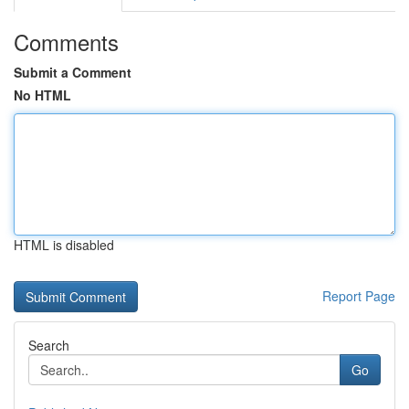
Comments
Submit a Comment
No HTML
HTML is disabled
Report Page
Search
Go