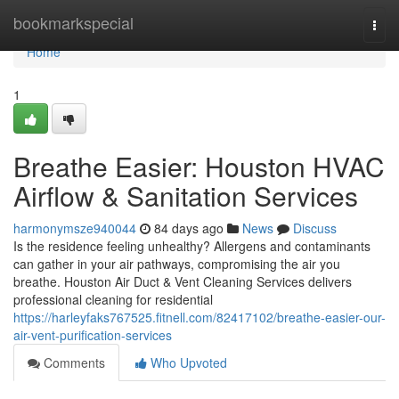
Home
bookmarkspecial
Togg
navi
Home
1
Breathe Easier: Houston HVAC
Airflow & Sanitation Services
harmonymsze940044
84 days ago
News
Discuss
Is the residence feeling unhealthy? Allergens and contaminants
can gather in your air pathways, compromising the air you
breathe. Houston Air Duct & Vent Cleaning Services delivers
professional cleaning for residential
https://harleyfaks767525.fitnell.com/82417102/breathe-easier-our-
air-vent-purification-services
Comments
Who Upvoted