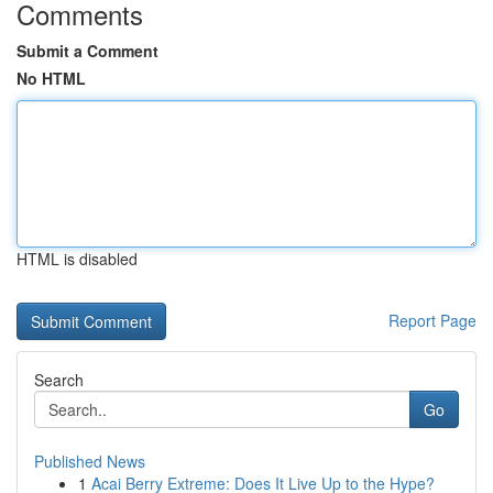
Comments
Submit a Comment
No HTML
HTML is disabled
Report Page
Search
Go
Published News
1
Acai Berry Extreme: Does It Live Up to the Hype?