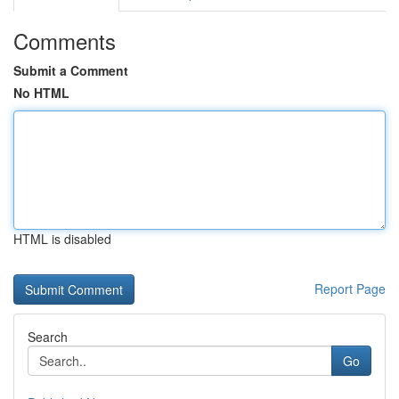
Comments
Submit a Comment
No HTML
HTML is disabled
Report Page
Search
Go