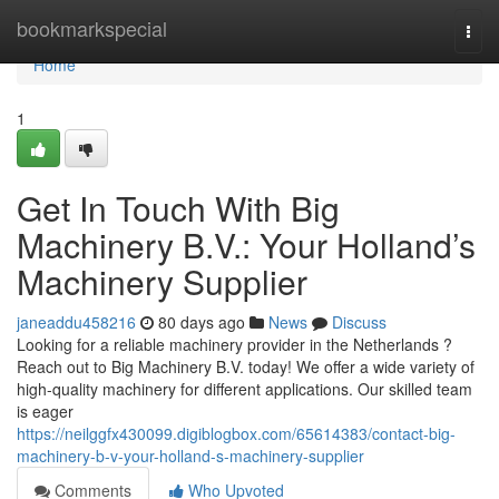
Home
bookmarkspecial
Togg
navi
Home
1
Get In Touch With Big
Machinery B.V.: Your Holland’s
Machinery Supplier
janeaddu458216
80 days ago
News
Discuss
Looking for a reliable machinery provider in the Netherlands ?
Reach out to Big Machinery B.V. today! We offer a wide variety of
high-quality machinery for different applications. Our skilled team
is eager
https://neilggfx430099.digiblogbox.com/65614383/contact-big-
machinery-b-v-your-holland-s-machinery-supplier
Comments
Who Upvoted