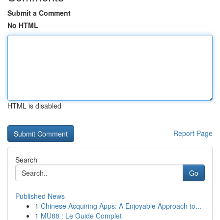
Submit a Comment
No HTML
HTML is disabled
Report Page
Search
Go
Published News
1
Chinese Acquiring Apps: A Enjoyable Approach to...
1
MU88 : Le Guide Complet