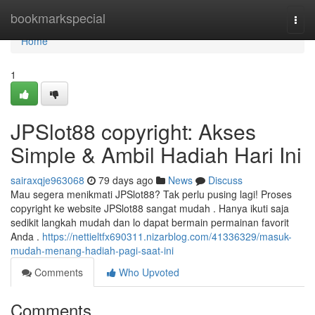
Home
bookmarkspecial
Togg
navi
Home
1
JPSlot88 copyright: Akses
Simple & Ambil Hadiah Hari Ini
sairaxqje963068
79 days ago
News
Discuss
Mau segera menikmati JPSlot88? Tak perlu pusing lagi! Proses
copyright ke website JPSlot88 sangat mudah . Hanya ikuti saja
sedikit langkah mudah dan lo dapat bermain permainan favorit
Anda .
https://nettieltfx690311.nizarblog.com/41336329/masuk-
mudah-menang-hadiah-pagi-saat-ini
Comments
Who Upvoted
Comments