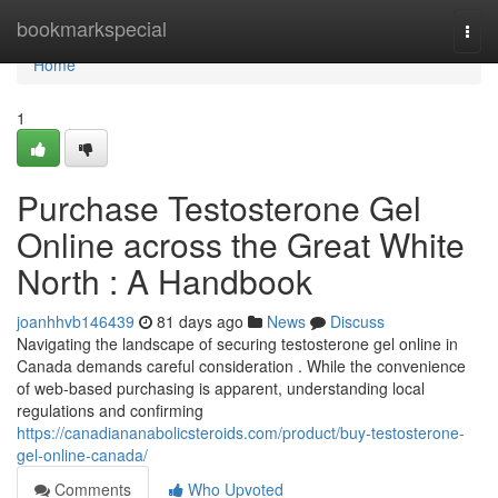
Home
bookmarkspecial
Togg
navi
Home
1
Purchase Testosterone Gel
Online across the Great White
North : A Handbook
joanhhvb146439
81 days ago
News
Discuss
Navigating the landscape of securing testosterone gel online in
Canada demands careful consideration . While the convenience
of web-based purchasing is apparent, understanding local
regulations and confirming
https://canadiananabolicsteroids.com/product/buy-testosterone-
gel-online-canada/
Comments
Who Upvoted