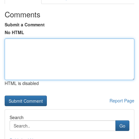
Comments
Submit a Comment
No HTML
HTML is disabled
Report Page
Search
Go