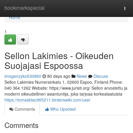
Home
bookmarkspecial
Togg
navi
Home
1
Sellon Lakimies - Oikeuden
Suojajasi Espoossa
imogenzyko530860
80 days ago
News
Discuss
Sellon Lakimies Numersinkatu 1, 02600 Espoo, Finland Phone:
040 364 1262 Website: https://www.juristi.org/ Sellon arvostettu ja
moderni oikeudellinen asiantuntija, joka tarjoaa korkealaatuista
https://tomasblac965211.birderswiki.com/user
Comments
Who Upvoted
Comments