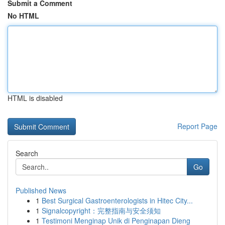
Submit a Comment
No HTML
HTML is disabled
Report Page
Search
Go
Published News
1
Best Surgical Gastroenterologists in Hitec City...
1
Signalcopyright：完整指南与安全须知
1
Testimoni Menginap Unik di Penginapan Dieng