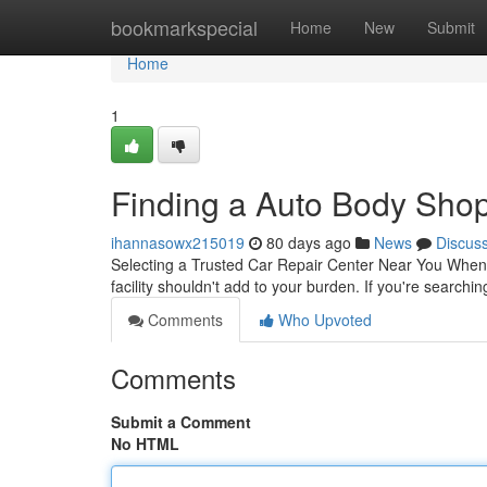
Home
bookmarkspecial
Home
New
Submit
Home
1
Finding a Auto Body Shop 
ihannasowx215019
80 days ago
News
Discus
Selecting a Trusted Car Repair Center Near You When you
facility shouldn't add to your burden. If you're searchi
Comments
Who Upvoted
Comments
Submit a Comment
No HTML