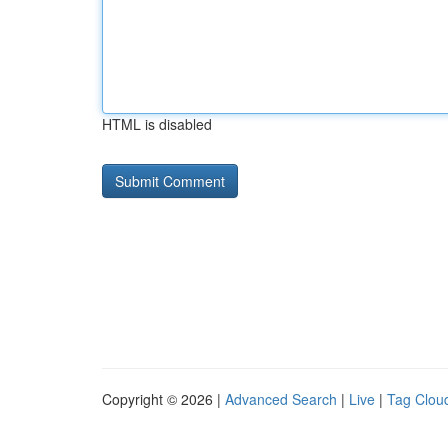
HTML is disabled
Copyright © 2026 |
Advanced Search
|
Live
|
Tag Clou