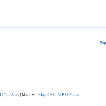
Rep
d
|
Top Users
| Made with
Kliqqi CMS
|
All RSS Feeds