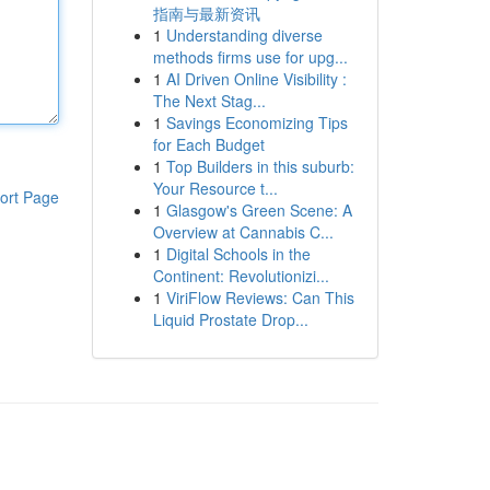
指南与最新资讯
1
Understanding diverse
methods firms use for upg...
1
AI Driven Online Visibility :
The Next Stag...
1
Savings Economizing Tips
for Each Budget
1
Top Builders in this suburb:
Your Resource t...
ort Page
1
Glasgow's Green Scene: A
Overview at Cannabis C...
1
Digital Schools in the
Continent: Revolutionizi...
1
ViriFlow Reviews: Can This
Liquid Prostate Drop...