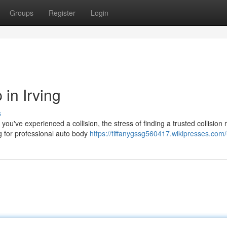
Groups
Register
Login
in Irving
s
've experienced a collision, the stress of finding a trusted collision 
ng for professional auto body
https://tiffanygssg560417.wikipresses.com