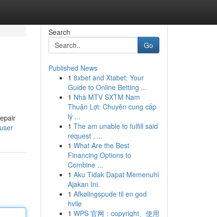
Search
Go
Published News
1
8xbet and Xtabet: Your
Guide to Online Betting ...
1
Nhà MTV SXTM Nam
Thuận Lợi: Chuyên cung cấp
lý ...
repair
1
The am unable to fulfill said
/user
request . ...
1
What Are the Best
Financing Options to
Combine ...
1
Aku Tidak Dapat Memenuhi
Ajakan Ini.
1
Afkølingspude til en god
hvile
1
WPS 官网：copyright、使用