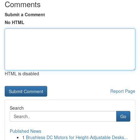
Comments
Submit a Comment
No HTML
HTML is disabled
Report Page
Search
Go
Published News
1
Brushless DC Motors for Height-Adjustable Desks...