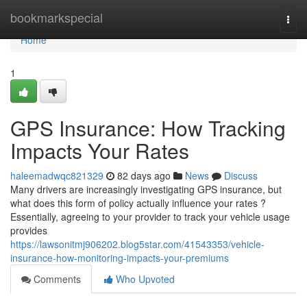
Home
bookmarkspecial
Togg
navi
Home
1
GPS Insurance: How Tracking
Impacts Your Rates
haleemadwqc821329
82 days ago
News
Discuss
Many drivers are increasingly investigating GPS insurance, but
what does this form of policy actually influence your rates ?
Essentially, agreeing to your provider to track your vehicle usage
provides
https://lawsonitmj906202.blog5star.com/41543353/vehicle-
insurance-how-monitoring-impacts-your-premiums
Comments
Who Upvoted