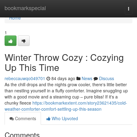
Home
bookmarkspecial
Togg
navi
Home
1
Winter Throw Cozy : Cozying
Up This Time
rebeccauwqo049701
84 days ago
News
Discuss
As the chill drops and the nights grow cooler, there's little better
than nestling yourself in a fluffy comforter. Imagine snuggling up
with a good movie and a steaming cup – pure bliss! If it's a
chunky fleece
https://bookmarkextent.com/story23621435/cold-
weather-comforter-comfort-settling-up-this-season
Comments
Who Upvoted
Comments