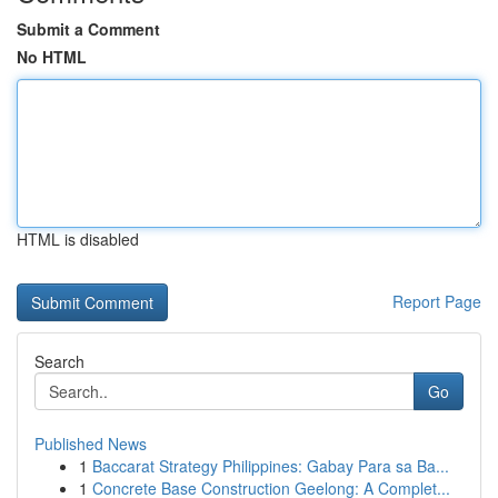
Submit a Comment
No HTML
HTML is disabled
Report Page
Search
Go
Published News
1
Baccarat Strategy Philippines: Gabay Para sa Ba...
1
Concrete Base Construction Geelong: A Complet...