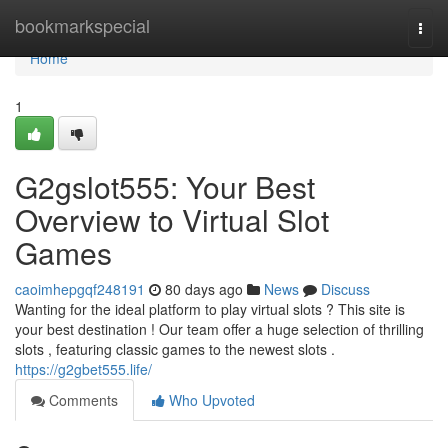
Home
bookmarkspecial
Togg
navi
Home
1
G2gslot555: Your Best
Overview to Virtual Slot
Games
caoimhepgqf248191
80 days ago
News
Discuss
Wanting for the ideal platform to play virtual slots ? This site is
your best destination ! Our team offer a huge selection of thrilling
slots , featuring classic games to the newest slots .
https://g2gbet555.life/
Comments
Who Upvoted