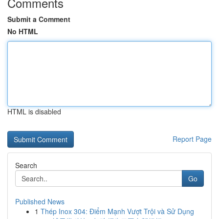
Comments
Submit a Comment
No HTML
HTML is disabled
Report Page
Search
Go
Published News
1
Thép Inox 304: Điểm Mạnh Vượt Trội và Sử Dụng