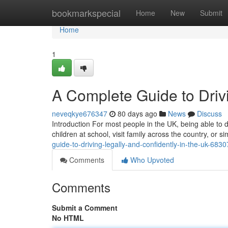
Home
bookmarkspecial
Home
New
Submit
Home
1
A Complete Guide to Drivi
neveqkye676347
80 days ago
News
Discuss
Introduction For most people in the UK, being able to dr
children at school, visit family across the country, or
guide-to-driving-legally-and-confidently-in-the-uk-683
Comments
Who Upvoted
Comments
Submit a Comment
No HTML