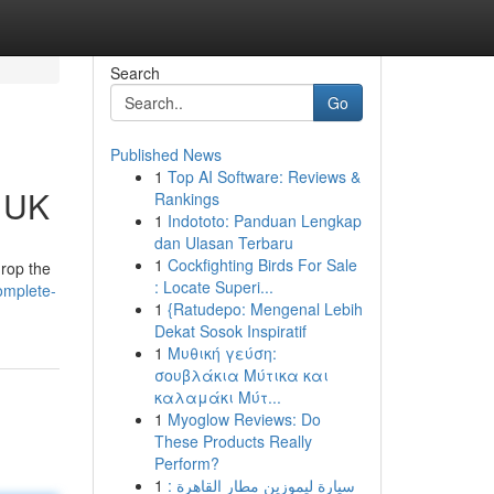
Search
Go
Published News
1
Top AI Software: Reviews &
e UK
Rankings
1
Indototo: Panduan Lengkap
dan Ulasan Terbaru
1
Cockfighting Birds For Sale
drop the
: Locate Superi...
omplete-
1
{Ratudepo: Mengenal Lebih
Dekat Sosok Inspiratif
1
Μυθική γεύση:
σουβλάκια Μύτικα και
καλαμάκι Μύτ...
1
Myoglow Reviews: Do
These Products Really
Perform?
1
سيارة ليموزين مطار القاهرة :