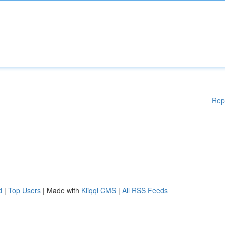
Rep
d
|
Top Users
| Made with
Kliqqi CMS
|
All RSS Feeds