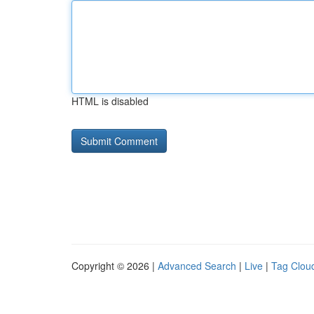
HTML is disabled
Copyright © 2026 |
Advanced Search
|
Live
|
Tag Clou