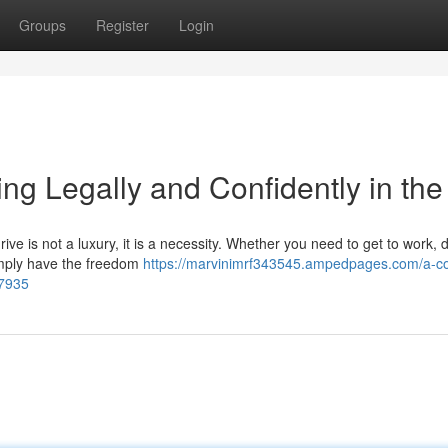
Groups
Register
Login
ng Legally and Confidently in th
ive is not a luxury, it is a necessity. Whether you need to get to work, 
 simply have the freedom
https://marvinimrf343545.ampedpages.com/a-c
07935