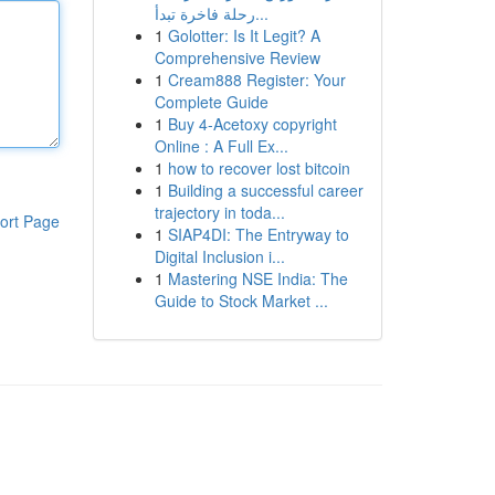
رحلة فاخرة تبدأ...
1
Golotter: Is It Legit? A
Comprehensive Review
1
Cream888 Register: Your
Complete Guide
1
Buy 4-Acetoxy copyright
Online : A Full Ex...
1
how to recover lost bitcoin
1
Building a successful career
trajectory in toda...
ort Page
1
SIAP4DI: The Entryway to
Digital Inclusion i...
1
Mastering NSE India: The
Guide to Stock Market ...