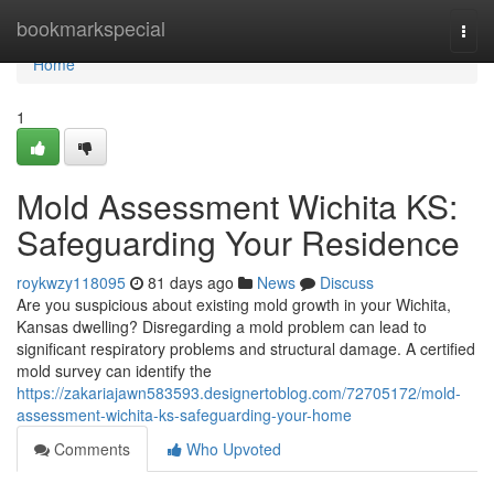
Home
bookmarkspecial
Togg
navi
Home
1
Mold Assessment Wichita KS:
Safeguarding Your Residence
roykwzy118095
81 days ago
News
Discuss
Are you suspicious about existing mold growth in your Wichita,
Kansas dwelling? Disregarding a mold problem can lead to
significant respiratory problems and structural damage. A certified
mold survey can identify the
https://zakariajawn583593.designertoblog.com/72705172/mold-
assessment-wichita-ks-safeguarding-your-home
Comments
Who Upvoted