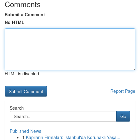
Comments
Submit a Comment
No HTML
HTML is disabled
Report Page
Search
Go
Published News
1
Kapıların Firmaları: İstanbul'da Korunaklı Yaşa...