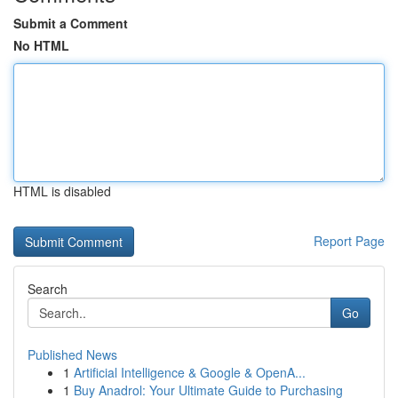
Submit a Comment
No HTML
HTML is disabled
Report Page
Search
Go
Published News
1
Artificial Intelligence & Google & OpenA...
1
Buy Anadrol: Your Ultimate Guide to Purchasing