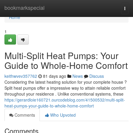
Home
bookmarkspecial
Togg
navi
Home
1
Multi-Split Heat Pumps: Your
Guide to Whole-Home Comfort
keithwvev357762
81 days ago
News
Discuss
Considering the latest heating solution for your complete house ?
Split heat pumps offer a impressive way to attain reliable comfort
throughout your residence . Unlike conventional systems, these
https://gerardloie160721.ourcodeblog.com/41500532/multi-split-
heat-pumps-your-guide-to-whole-home-comfort
Comments
Who Upvoted
Comments