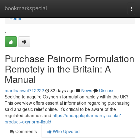
Home
bookmarkspecial
Togg
navi
Home
1
Purchase Painorm Formulation
Remotely in the Britain: A
Manual
martinanwut712222
82 days ago
News
Discuss
Seeking to acquire Oxynorm formulation rapidly within the UK?
This overview offers essential information regarding purchasing
said analgesic relief online. It’s critical to be aware of the
regulated channels and
https://oneapplepharmarcy.co.uk/?
product=oxynorm-liquid
Comments
Who Upvoted