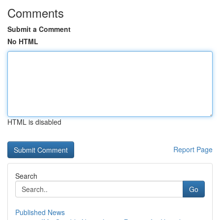
Comments
Submit a Comment
No HTML
HTML is disabled
Report Page
Search
Go
Published News