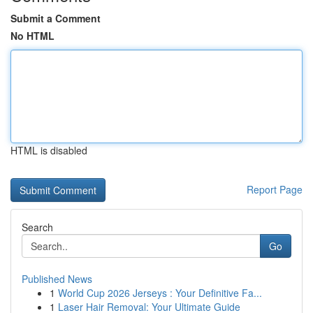
Submit a Comment
No HTML
HTML is disabled
Report Page
Search
Go
Published News
1
World Cup 2026 Jerseys : Your Definitive Fa...
1
Laser Hair Removal: Your Ultimate Guide