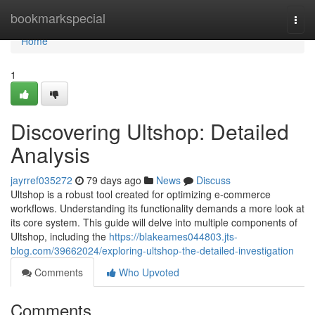
Home
bookmarkspecial
Togg
navi
Home
1
Discovering Ultshop: Detailed
Analysis
jayrref035272
79 days ago
News
Discuss
Ultshop is a robust tool created for optimizing e-commerce
workflows. Understanding its functionality demands a more look at
its core system. This guide will delve into multiple components of
Ultshop, including the
https://blakeames044803.jts-
blog.com/39662024/exploring-ultshop-the-detailed-investigation
Comments
Who Upvoted
Comments