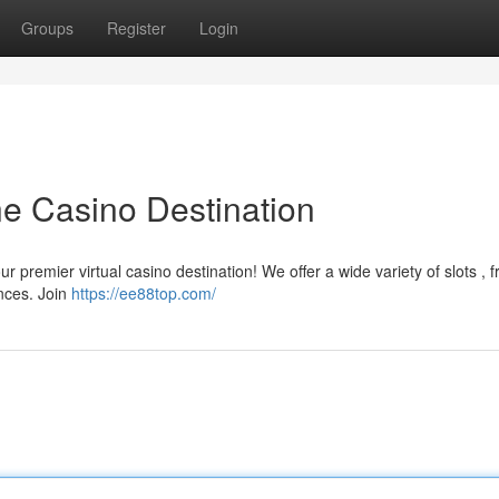
Groups
Register
Login
ne Casino Destination
r premier virtual casino destination! We offer a wide variety of slots , 
ences. Join
https://ee88top.com/