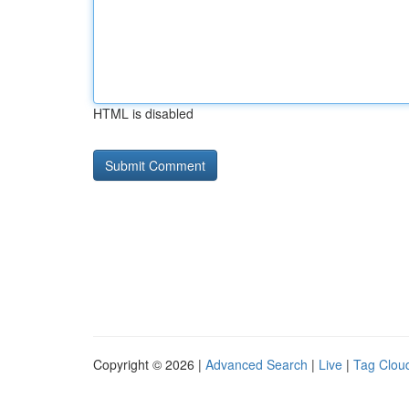
HTML is disabled
Copyright © 2026 |
Advanced Search
|
Live
|
Tag Clou