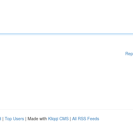
Rep
d
|
Top Users
| Made with
Kliqqi CMS
|
All RSS Feeds