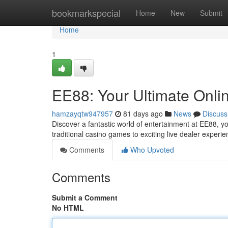
Home
bookmarkspecial
Home
New
Submit
Home
1
EE88: Your Ultimate Onli
hamzayqtw947957
81 days ago
News
Discuss
Discover a fantastic world of entertainment at EE88, you
traditional casino games to exciting live dealer experi
Comments
Who Upvoted
Comments
Submit a Comment
No HTML