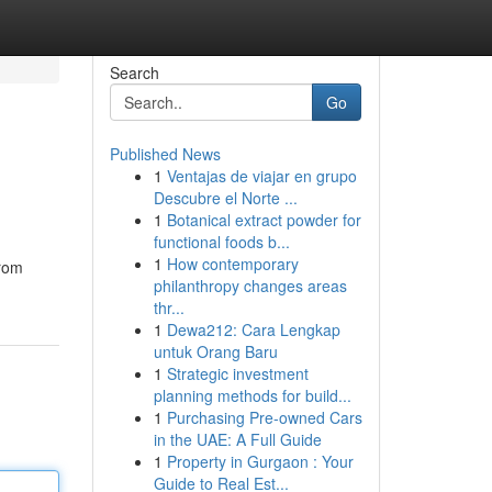
Search
Go
Published News
1
Ventajas de viajar en grupo
Descubre el Norte ...
1
Botanical extract powder for
functional foods b...
1
How contemporary
from
philanthropy changes areas
thr...
1
Dewa212: Cara Lengkap
untuk Orang Baru
1
Strategic investment
planning methods for build...
1
Purchasing Pre-owned Cars
in the UAE: A Full Guide
1
Property in Gurgaon : Your
Guide to Real Est...