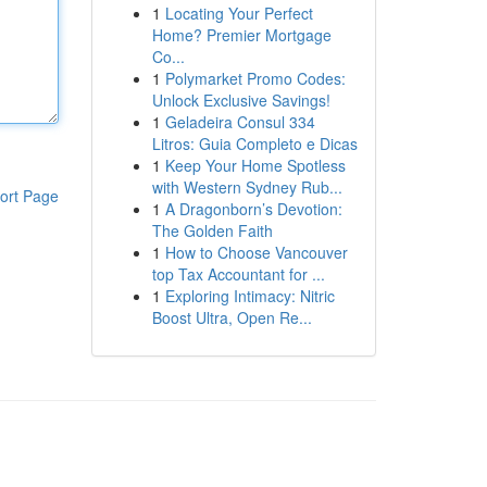
1
Locating Your Perfect
Home? Premier Mortgage
Co...
1
Polymarket Promo Codes:
Unlock Exclusive Savings!
1
Geladeira Consul 334
Litros: Guia Completo e Dicas
1
Keep Your Home Spotless
with Western Sydney Rub...
ort Page
1
A Dragonborn’s Devotion:
The Golden Faith
1
How to Choose Vancouver
top Tax Accountant for ...
1
Exploring Intimacy: Nitric
Boost Ultra, Open Re...