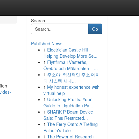
Search
Go
Published News
1
Electrician Castle Hill
Helping Develop More Se...
1
Flyttfirma i Västerås,
Örebro och Mälardalen – ...
1
주소야: 혁신적인 주소 데이
터 시스템 시대...
ften
1
My honest experience with
vides-
virtual help
1
Unlocking Profits: Your
Guide to Liquidation Pa...
1
SHARK P Beam Device
Sale: This Restricted...
1
The Fiery Oath: A Tiefling
Paladin's Tale
1
The Power of Research