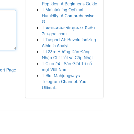
Peptides: A Beginner's Guide
1
Maintaining Optimal
Humidity: A Comprehensive
G...
1
ผลบอลสด: ข้อมูลครบมือกับ
7m-goal.com
1
Tusport AI: Revolutionizing
Athletic Analyt...
1
123b: Hướng Dẫn Đăng
Nhập Chi Tiết và Cập Nhật
1
Club 24 : Sàn Giải Trí số
một Việt Nam
ort Page
1
Slot Mahjongways
Telegram Channel: Your
Ultimat...