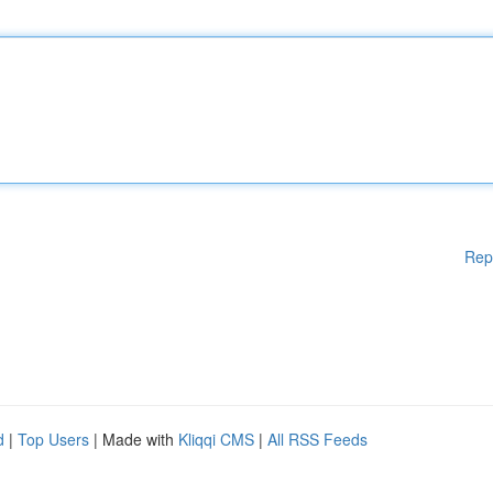
Rep
d
|
Top Users
| Made with
Kliqqi CMS
|
All RSS Feeds