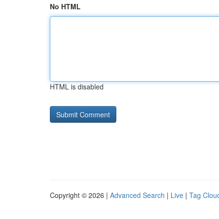
No HTML
HTML is disabled
Copyright © 2026 |
Advanced Search
|
Live
|
Tag Clou