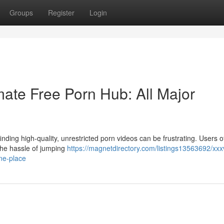
Groups
Register
Login
ate Free Porn Hub: All Major
nding high-quality, unrestricted porn videos can be frustrating. Users o
 the hassle of jumping
https://magnetdirectory.com/listings13563692/xxx
ne-place