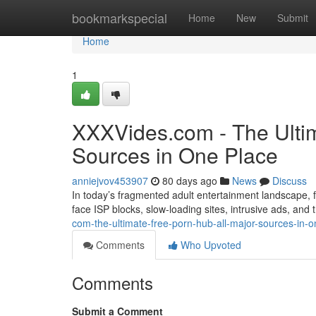
Home
bookmarkspecial
Home
New
Submit
Home
1
XXXVides.com - The Ultim
Sources in One Place
anniejvov453907
80 days ago
News
Discuss
In today’s fragmented adult entertainment landscape, fi
face ISP blocks, slow-loading sites, intrusive ads, and
com-the-ultimate-free-porn-hub-all-major-sources-in-o
Comments
Who Upvoted
Comments
Submit a Comment