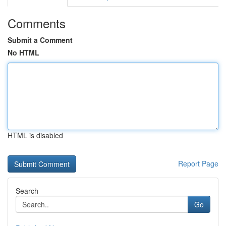
Comments
Submit a Comment
No HTML
HTML is disabled
Report Page
Search
Go