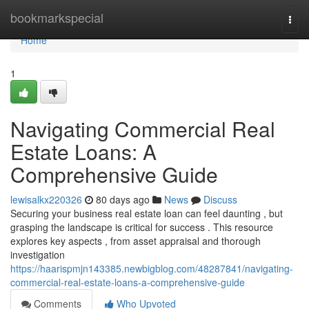
Home
bookmarkspecial
Togg
navi
Home
1
Navigating Commercial Real
Estate Loans: A
Comprehensive Guide
lewisalkx220326
80 days ago
News
Discuss
Securing your business real estate loan can feel daunting , but
grasping the landscape is critical for success . This resource
explores key aspects , from asset appraisal and thorough
investigation
https://haarispmjn143385.newbigblog.com/48287841/navigating-
commercial-real-estate-loans-a-comprehensive-guide
Comments
Who Upvoted