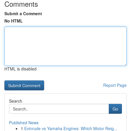
Comments
Submit a Comment
No HTML
HTML is disabled
Report Page
Search
Go
Published News
1
Evinrude vs Yamaha Engines: Which Motor Reig...