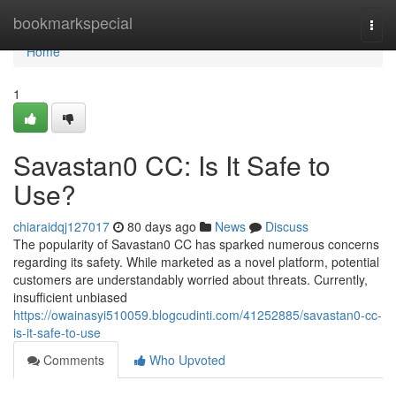
Home
bookmarkspecial
Togg
navi
Home
1
Savastan0 CC: Is It Safe to
Use?
chiaraidqj127017
80 days ago
News
Discuss
The popularity of Savastan0 CC has sparked numerous concerns
regarding its safety. While marketed as a novel platform, potential
customers are understandably worried about threats. Currently,
insufficient unbiased
https://owainasyi510059.blogcudinti.com/41252885/savastan0-cc-
is-it-safe-to-use
Comments
Who Upvoted