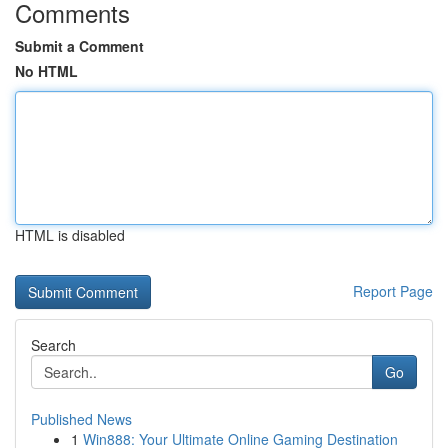
Comments
Submit a Comment
No HTML
HTML is disabled
Report Page
Search
Go
Published News
1
Win888: Your Ultimate Online Gaming Destination