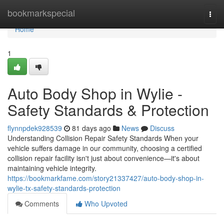
Home
bookmarkspecial
Togg
navi
Home
1
Auto Body Shop in Wylie -
Safety Standards & Protection
flynnpdek928539
81 days ago
News
Discuss
Understanding Collision Repair Safety Standards When your
vehicle suffers damage in our community, choosing a certified
collision repair facility isn't just about convenience—it's about
maintaining vehicle integrity.
https://bookmarkfame.com/story21337427/auto-body-shop-in-
wylie-tx-safety-standards-protection
Comments
Who Upvoted