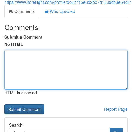
https://www.noteflight.com/profile/dc62715e6d2bb7d1539cb3e54c
Comments
Who Upvoted
Comments
Submit a Comment
No HTML
HTML is disabled
Report Page
Search