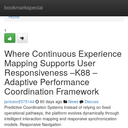
Home
bookmarkspecial
Home
1
Where Continuous Experience
Mapping Supports User
Responsiveness –K88 –
Adaptive Performance
Coordination Framework
janiceorjf375144
80 days ago
News
Discuss
Predictive Coordination Systems Instead of relying on fixed
operational pathways, the platform evolves dynamically through
intelligent interaction mapping and responsive synchronization
models. Responsive Navigation