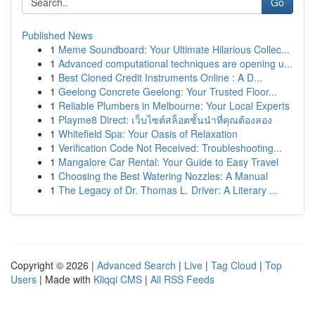
Go
Published News
1
Meme Soundboard: Your Ultimate Hilarious Collec...
1
Advanced computational techniques are opening u...
1
Best Cloned Credit Instruments Online : A D...
1
Geelong Concrete Geelong: Your Trusted Floor...
1
Reliable Plumbers in Melbourne: Your Local Experts
1
Playme8 Direct: เว็บไซต์สล็อตชั้นนำที่คุณต้องลอง
1
Whitefield Spa: Your Oasis of Relaxation
1
Verification Code Not Received: Troubleshooting...
1
Mangalore Car Rental: Your Guide to Easy Travel
1
Choosing the Best Watering Nozzles: A Manual
1
The Legacy of Dr. Thomas L. Driver: A Literary ...
Copyright © 2026 |
Advanced Search
|
Live
|
Tag Cloud
|
Top
Users
| Made with
Kliqqi CMS
|
All RSS Feeds