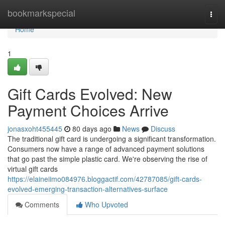
Home
bookmarkspecial
Togg
navi
Home
1
Gift Cards Evolved: New
Payment Choices Arrive
jonasxoht455445
80 days ago
News
Discuss
The traditional gift card is undergoing a significant transformation.
Consumers now have a range of advanced payment solutions
that go past the simple plastic card. We're observing the rise of
virtual gift cards
https://elaineiimo084976.bloggactif.com/42787085/gift-cards-
evolved-emerging-transaction-alternatives-surface
Comments
Who Upvoted