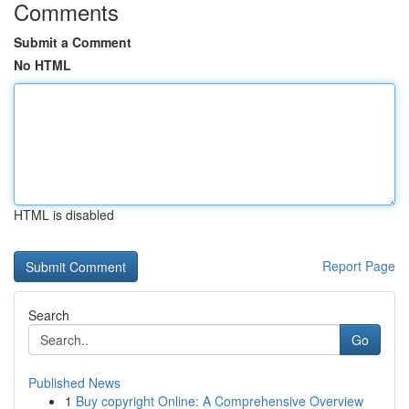
Comments
Submit a Comment
No HTML
HTML is disabled
Report Page
Search
Go
Published News
1
Buy copyright Online: A Comprehensive Overview