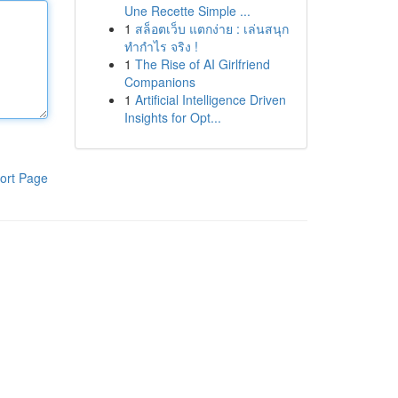
Une Recette Simple ...
1
สล็อตเว็บ แตกง่าย : เล่นสนุก
ทำกำไร จริง !
1
The Rise of AI Girlfriend
Companions
1
Artificial Intelligence Driven
Insights for Opt...
ort Page