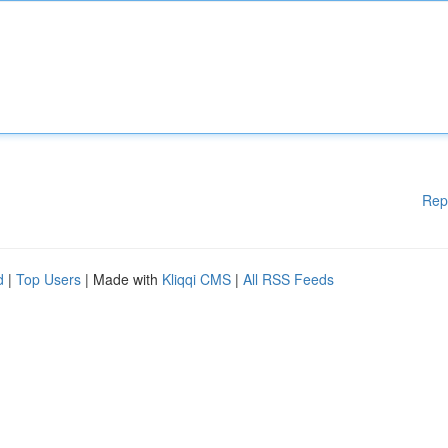
Rep
d
|
Top Users
| Made with
Kliqqi CMS
|
All RSS Feeds