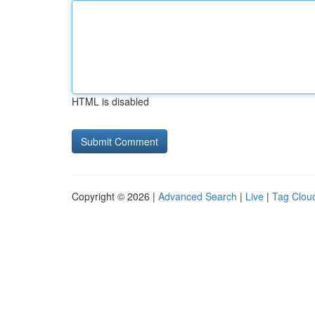
HTML is disabled
Copyright © 2026 |
Advanced Search
|
Live
|
Tag Clou