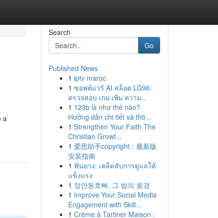
Search
Go
Published News
1
iptv maroc
1
ซอฟต์แวร์ AI สล็อต LG96:
ตรวจสอบ เกม เพิ่ม ความ...
1
123b là như thế nào?
Hướng dẫn chi tiết và thô...
o a
1
Strengthen Your Faith The
Christian Growt...
1
爱思助手copyright：最新版
安装指南
1
ฟันยาง: เคล็ดลับการดูแลให้
แข็งแรง
1
장안동호빠, 그 밤의 풍경
1
Improve Your Social Media
Engagement with Skill...
1
Crème à Tartiner Maison :