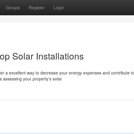
Groups
Register
Login
op Solar Installations
ffer a excellent way to decrease your energy expenses and contribute t
s assessing your property’s solar