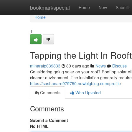
Home
bookmarkspecial
Home
New
Submit
Home
1
Tapping the Light In Rooft
minaraip639833
80 days ago
News
Discuss
Considering going solar on your roof? Rooftop solar o
cleaner environment. The installation generally require
https://sashanarn979750.newbigblog.com/profile
Comments
Who Upvoted
Comments
Submit a Comment
No HTML