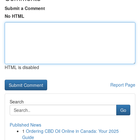
Submit a Comment
No HTML
HTML is disabled
Report Page
Search
Go
Published News
1
Ordering CBD Oil Online in Canada: Your 2025
Guide