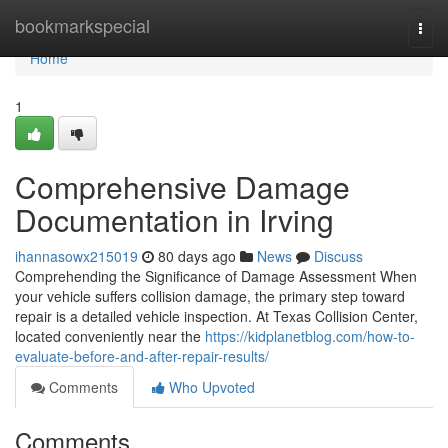
Home
bookmarkspecial
Togg
navi
Home
1
Comprehensive Damage
Documentation in Irving
ihannasowx215019
80 days ago
News
Discuss
Comprehending the Significance of Damage Assessment When
your vehicle suffers collision damage, the primary step toward
repair is a detailed vehicle inspection. At Texas Collision Center,
located conveniently near the
https://kidplanetblog.com/how-to-
evaluate-before-and-after-repair-results/
Comments
Who Upvoted
Comments