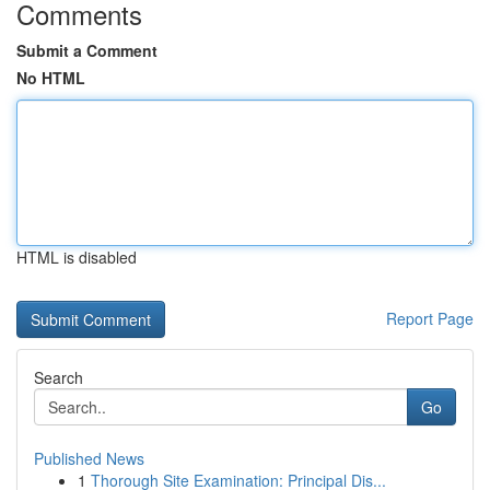
Comments
Submit a Comment
No HTML
HTML is disabled
Report Page
Search
Go
Published News
1
Thorough Site Examination: Principal Dis...