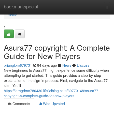
Home
bookmarkspecial
Togg
navi
Home
1
Asura77 copyright: A Complete
Guide for New Players
brianglbm679731
84 days ago
News
Discuss
New beginners to Asura77 might experience some difficulty when
attempting to get started. This guide provides a step-by-step
explanation of the sign-in process. First, navigate to the Asura77
site . You'll
https://laragdme780430.life3dblog.com/39770148/asura77-
copyright-a-complete-guide-for-new-players
Comments
Who Upvoted