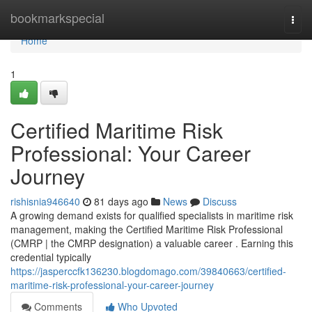
Home
bookmarkspecial
Togg
navi
Home
1
Certified Maritime Risk
Professional: Your Career
Journey
rishisnia946640
81 days ago
News
Discuss
A growing demand exists for qualified specialists in maritime risk
management, making the Certified Maritime Risk Professional
(CMRP | the CMRP designation) a valuable career . Earning this
credential typically
https://jasperccfk136230.blogdomago.com/39840663/certified-
maritime-risk-professional-your-career-journey
Comments
Who Upvoted