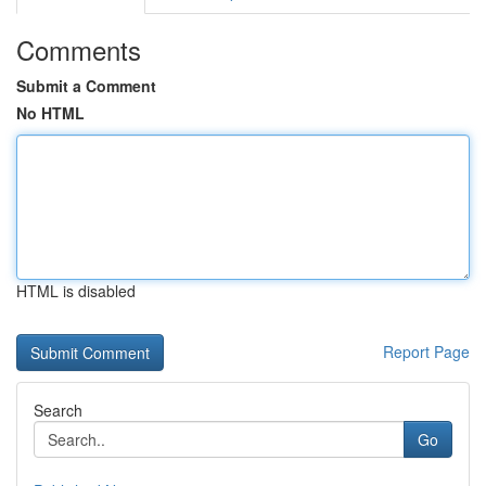
Comments
Submit a Comment
No HTML
HTML is disabled
Report Page
Search
Go