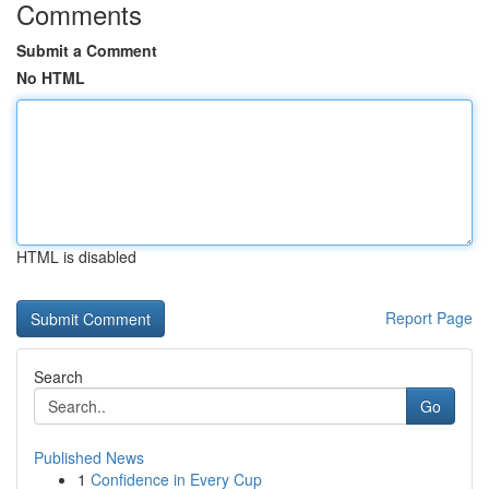
Comments
Submit a Comment
No HTML
HTML is disabled
Report Page
Search
Go
Published News
1
Confidence in Every Cup