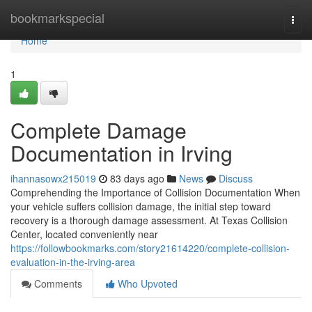
Home
bookmarkspecial
Togg
navi
Home
1
Complete Damage
Documentation in Irving
ihannasowx215019
83 days ago
News
Discuss
Comprehending the Importance of Collision Documentation When
your vehicle suffers collision damage, the initial step toward
recovery is a thorough damage assessment. At Texas Collision
Center, located conveniently near
https://followbookmarks.com/story21614220/complete-collision-
evaluation-in-the-irving-area
Comments
Who Upvoted