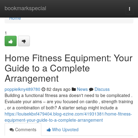
Home
bookmarkspecial
Togg
navi
Home
1
Home Fitness Equipment: Your
Guide to a Complete
Arrangement
poppieikny489780
82 days ago
News
Discuss
Building a functional fitness area doesn't need to be complicated .
Evaluate your aims – are you focused on cardio , strength training
, or a combination of both? A starter setup might include a
https://louisekbxf479404.blog-ezine.com/41931381/home-fitness-
equipment-your-guide-to-a-complete-arrangement
Comments
Who Upvoted