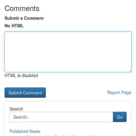
Comments
Submit a Comment
No HTML
HTML is disabled
Report Page
Search
Go
Published News