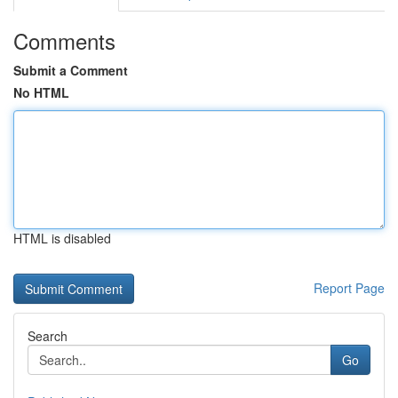
Comments
Submit a Comment
No HTML
HTML is disabled
Report Page
Search
Go