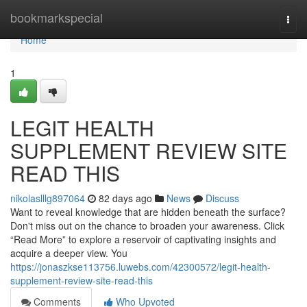
Home
bookmarkspecial
Togg
navi
Home
1
LEGIT HEALTH
SUPPLEMENT REVIEW SITE
READ THIS
nikolaslllg897064
82 days ago
News
Discuss
Want to reveal knowledge that are hidden beneath the surface?
Don't miss out on the chance to broaden your awareness. Click
“Read More” to explore a reservoir of captivating insights and
acquire a deeper view. You
https://jonaszkse113756.luwebs.com/42300572/legit-health-
supplement-review-site-read-this
Comments
Who Upvoted