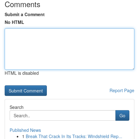
Comments
Submit a Comment
No HTML
HTML is disabled
Report Page
Search
Go
Published News
1
Break That Crack In Its Tracks: Windshield Rep...