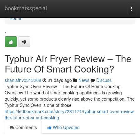
Home
bookmarkspecial
Togg
navi
Home
1
Typhur Air Fryer Review – The
Future Of Smart Cooking?
shaniafnvo313268
81 days ago
News
Discuss
Typhur Sync Oven Review – The Future Of Home Cooking
Overview The world of smart cooking appliances is growing
quickly, yet some products clearly rise above the competition. The
Typhur Sync Oven is one of those
https://ledbookmark.com/story7281171/typhur-smart-oven-review-
the-future-of-smart-cooking
Comments
Who Upvoted