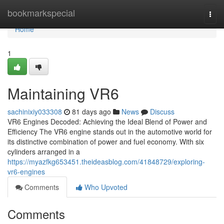
Home
bookmarkspecial
Togg
navi
Home
1
Maintaining VR6
sachinixiy033308
81 days ago
News
Discuss
VR6 Engines Decoded: Achieving the Ideal Blend of Power and
Efficiency The VR6 engine stands out in the automotive world for
its distinctive combination of power and fuel economy. With six
cylinders arranged in a
https://myazfkg653451.theideasblog.com/41848729/exploring-
vr6-engines
Comments
Who Upvoted
Comments