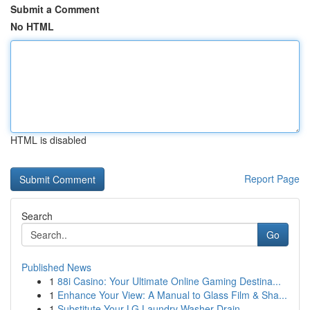
Submit a Comment
No HTML
HTML is disabled
Report Page
Search
Go
Published News
1
88i Casino: Your Ultimate Online Gaming Destina...
1
Enhance Your View: A Manual to Glass Film & Sha...
1
Substitute Your LG Laundry Washer Drain ...