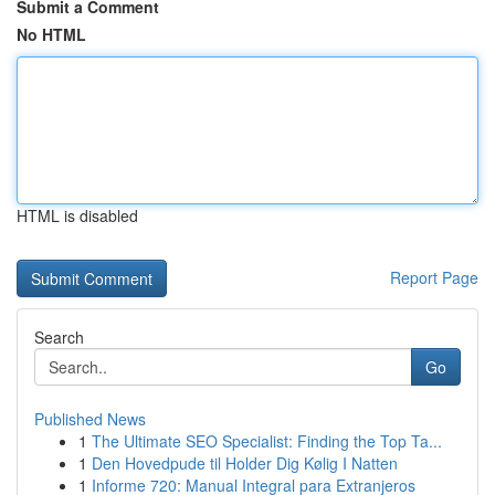
Submit a Comment
No HTML
HTML is disabled
Report Page
Search
Go
Published News
1
The Ultimate SEO Specialist: Finding the Top Ta...
1
Den Hovedpude til Holder Dig Kølig I Natten
1
Informe 720: Manual Integral para Extranjeros