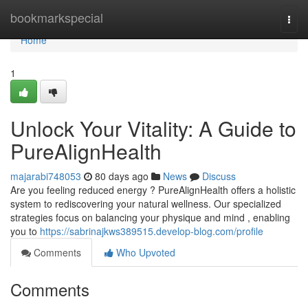
Home
bookmarkspecial
Togg
navi
Home
1
Unlock Your Vitality: A Guide to
PureAlignHealth
majarabi748053
80 days ago
News
Discuss
Are you feeling reduced energy ? PureAlignHealth offers a holistic
system to rediscovering your natural wellness. Our specialized
strategies focus on balancing your physique and mind , enabling
you to
https://sabrinajkws389515.develop-blog.com/profile
Comments
Who Upvoted
Comments