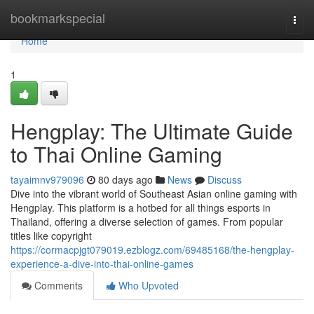
Home
bookmarkspecial
Togg
navi
Home
1
Hengplay: The Ultimate Guide
to Thai Online Gaming
tayaimnv979096
80 days ago
News
Discuss
Dive into the vibrant world of Southeast Asian online gaming with
Hengplay. This platform is a hotbed for all things esports in
Thailand, offering a diverse selection of games. From popular
titles like copyright
https://cormacpjgt079019.ezblogz.com/69485168/the-hengplay-
experience-a-dive-into-thai-online-games
Comments
Who Upvoted