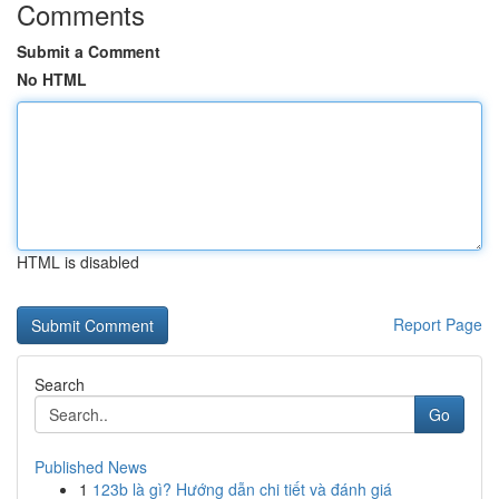
Comments
Submit a Comment
No HTML
HTML is disabled
Report Page
Search
Go
Published News
1
123b là gì? Hướng dẫn chi tiết và đánh giá