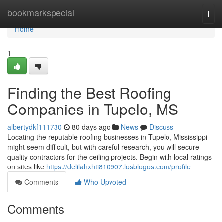
Home
bookmarkspecial
Togg
navi
Home
1
Finding the Best Roofing
Companies in Tupelo, MS
albertydkf111730
80 days ago
News
Discuss
Locating the reputable roofing businesses in Tupelo, Mississippi
might seem difficult, but with careful research, you will secure
quality contractors for the ceiling projects. Begin with local ratings
on sites like
https://delilahxhti810907.losblogos.com/profile
Comments
Who Upvoted
Comments