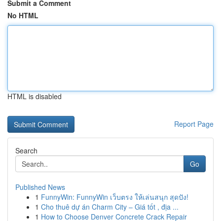
Submit a Comment
No HTML
HTML is disabled
Report Page
Search
Go
Published News
1
FunnyWin: FunnyWin เว็บตรง ให้เล่นสนุก สุดปัง!
1
Cho thuê dự án Charm City – Giá tốt , địa ...
1
How to Choose Denver Concrete Crack Repair