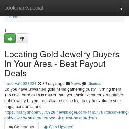
Home
bookmarkspecial
Togg
navi
Home
1
Locating Gold Jewelry Buyers
In Your Area - Best Payout
Deals
fraservafe928226
82 days ago
News
Discuss
Do you have unwanted gold items gathering dust? Turning them
into cold, hard cash is easier than you think! Numerous reputable
gold jewelry buyers are situated close by, ready to evaluate your
rings, pendants, and
https://mariyahopmv575926.newsbloger.com/41654787/discovering-
gold-jewelry-buyers-near-you-highest-payout-deals
Comments
Who Upvoted