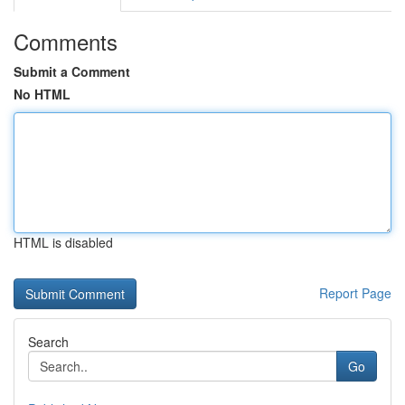
Comments
Submit a Comment
No HTML
HTML is disabled
Report Page
Search
Go