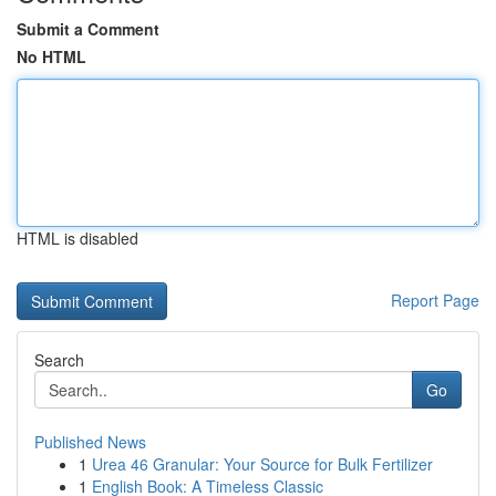
Submit a Comment
No HTML
HTML is disabled
Report Page
Search
Go
Published News
1
Urea 46 Granular: Your Source for Bulk Fertilizer
1
English Book: A Timeless Classic