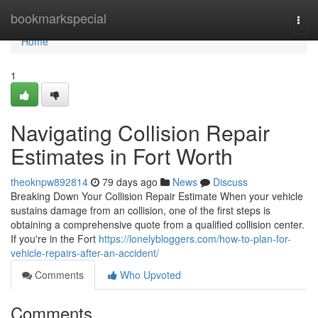
Home
bookmarkspecial
Togg
navi
Home
1
Navigating Collision Repair
Estimates in Fort Worth
theoknpw892814
79 days ago
News
Discuss
Breaking Down Your Collision Repair Estimate When your vehicle
sustains damage from an collision, one of the first steps is
obtaining a comprehensive quote from a qualified collision center.
If you're in the Fort
https://lonelybloggers.com/how-to-plan-for-
vehicle-repairs-after-an-accident/
Comments
Who Upvoted
Comments