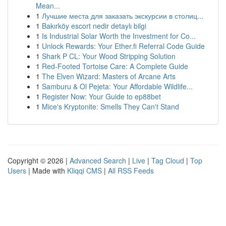
Mean...
1
Лучшие места для заказать экскурсии в столиц...
1
Bakırköy escort nedir detaylı bilgi
1
Is Industrial Solar Worth the Investment for Co...
1
Unlock Rewards: Your Ether.fi Referral Code Guide
1
Shark P CL: Your Wood Stripping Solution
1
Red-Footed Tortoise Care: A Complete Guide
1
The Elven Wizard: Masters of Arcane Arts
1
Samburu & Ol Pejeta: Your Affordable Wildlife...
1
Register Now: Your Guide to ep88bet
1
Mice's Kryptonite: Smells They Can't Stand
Copyright © 2026 |
Advanced Search
|
Live
|
Tag Cloud
|
Top
Users
| Made with
Kliqqi CMS
|
All RSS Feeds