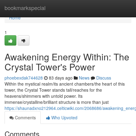
Home
bookmarkspecial
Home
1
Awakening Energy Within: The
Crystal Tower's Power
phoebexdak744628
83 days ago
News
Discuss
Within the mystical realm/its ancient chambers/the heart of this
tower, the Crystal Tower stands tall/reaches for the
heavens/shimmers with untold power. Its
immense/crystalline/brilliant structure is more than just
https://shaunadxno212964.celticwiki.com/2068686/awakening_ener
Comments
Who Upvoted
Comments