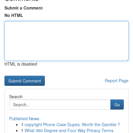
Submit a Comment
No HTML
HTML is disabled
Report Page
Search
Go
Published News
1
copyright Phone Case Dupes: Worth the Gamble ?
1
What 360 Degree and Four Way Privacy Terms