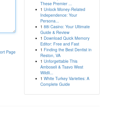
These Premier ...
1
Unlock Money-Related
Independence: Your
Persona...
1
88i Casino: Your Ultimate
Guide & Review
1
Download Quick Memory
Editor: Free and Fast
1
Finding the Best Dentist in
ort Page
Reston, VA
1
Unforgettable This
Amboseli & Tsavo West
Wildli...
1
White Turkey Varieties: A
Complete Guide