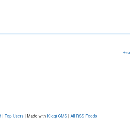
Rep
d
|
Top Users
| Made with
Kliqqi CMS
|
All RSS Feeds