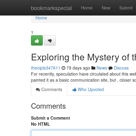
Home
bookmarkspecial
Home
New
Submit
Home
1
Exploring the Mystery of 
theoipls347611
79 days ago
News
Discuss
For recently, speculation have circulated about this web
painted it as a basic communication site, but , closer s
Comments
Who Upvoted
Comments
Submit a Comment
No HTML