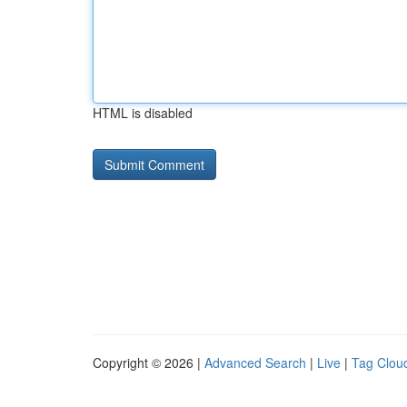
HTML is disabled
Copyright © 2026 |
Advanced Search
|
Live
|
Tag Clou