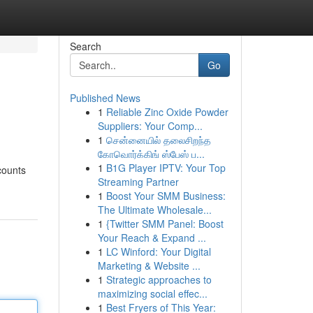
Search
Go
Published News
1
Reliable Zinc Oxide Powder
Suppliers: Your Comp...
1
சென்னையில் தலைசிறந்த
கோவொர்க்கிங் ஸ்பேஸ் ப...
1
B1G Player IPTV: Your Top
ccounts
Streaming Partner
1
Boost Your SMM Business:
The Ultimate Wholesale...
1
{Twitter SMM Panel: Boost
Your Reach & Expand ...
1
LC Winford: Your Digital
Marketing & Website ...
1
Strategic approaches to
maximizing social effec...
1
Best Fryers of This Year: