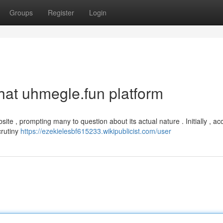
Groups
Register
Login
that uhmegle.fun platform
site , prompting many to question about its actual nature . Initially , a
crutiny
https://ezekielesbf615233.wikipublicist.com/user