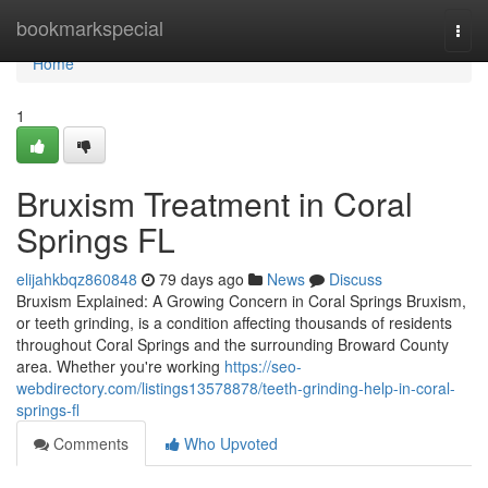
Home
bookmarkspecial
Togg
navi
Home
1
Bruxism Treatment in Coral
Springs FL
elijahkbqz860848
79 days ago
News
Discuss
Bruxism Explained: A Growing Concern in Coral Springs Bruxism,
or teeth grinding, is a condition affecting thousands of residents
throughout Coral Springs and the surrounding Broward County
area. Whether you're working
https://seo-
webdirectory.com/listings13578878/teeth-grinding-help-in-coral-
springs-fl
Comments
Who Upvoted