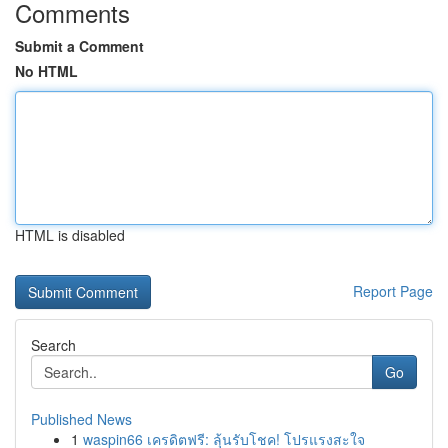
Comments
Submit a Comment
No HTML
HTML is disabled
Report Page
Search
Go
Published News
1
waspin66 เครดิตฟรี: ลุ้นรับโชค! โปรแรงสะใจ