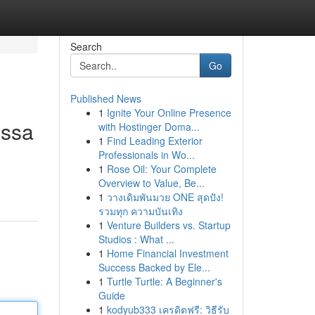
Search
Go
Published News
1
Ignite Your Online Presence
assa
with Hostinger Doma...
1
Find Leading Exterior
Professionals in Wo...
1
Rose Oil: Your Complete
Overview to Value, Be...
1
วางเดิมพันมวย ONE สุดปัง!
รวมทุก ความบันเทิง
1
Venture Builders vs. Startup
Studios : What ...
1
Home Financial Investment
Success Backed by Ele...
1
Turtle Turtle: A Beginner's
Guide
1
kodyub333 เครดิตฟรี: วิธีรับ