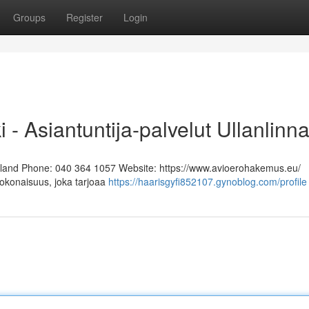
Groups
Register
Login
i - Asiantuntija-palvelut Ullanlinn
Finland Phone: 040 364 1057 Website: https://www.avioerohakemus.eu/
kokonaisuus, joka tarjoaa
https://haarisgyfi852107.gynoblog.com/profile