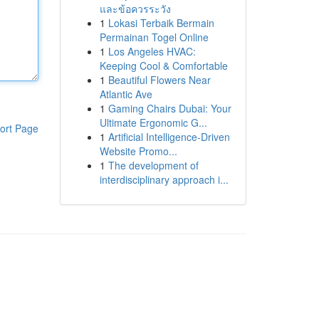
และข้อควรระวัง
1
Lokasi Terbaik Bermain
Permainan Togel Online
1
Los Angeles HVAC:
Keeping Cool & Comfortable
1
Beautiful Flowers Near
Atlantic Ave
1
Gaming Chairs Dubai: Your
Ultimate Ergonomic G...
ort Page
1
Artificial Intelligence-Driven
Website Promo...
1
The development of
interdisciplinary approach i...