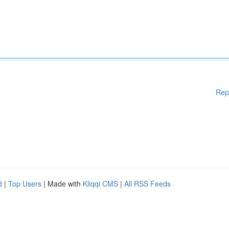
Rep
d
|
Top Users
| Made with
Kliqqi CMS
|
All RSS Feeds