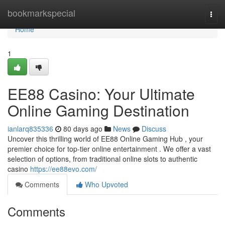
Home
bookmarkspecial
Togg
navi
Home
1
EE88 Casino: Your Ultimate
Online Gaming Destination
ianlarq835336
80 days ago
News
Discuss
Uncover this thrilling world of EE88 Online Gaming Hub , your
premier choice for top-tier online entertainment . We offer a vast
selection of options, from traditional online slots to authentic
casino
https://ee88evo.com/
Comments
Who Upvoted
Comments