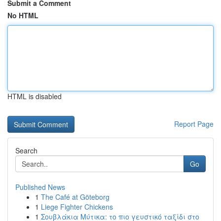
Submit a Comment
No HTML
HTML is disabled
Report Page
Search
Go
Published News
1
The Café at Göteborg
1
Liege Fighter Chickens
1
Σουβλάκια Μύτικα: το πιο γευστικό ταξίδι στο