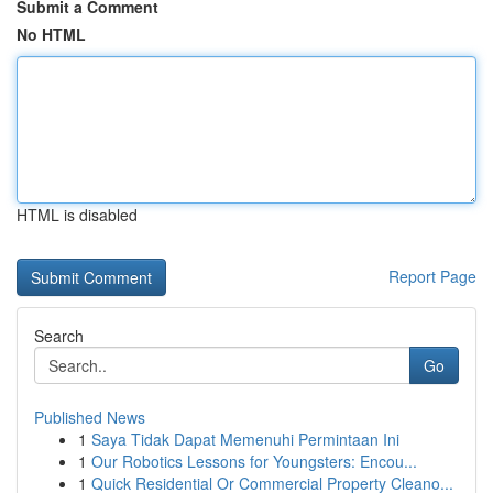
Submit a Comment
No HTML
HTML is disabled
Report Page
Search
Go
Published News
1
Saya Tidak Dapat Memenuhi Permintaan Ini
1
Our Robotics Lessons for Youngsters: Encou...
1
Quick Residential Or Commercial Property Cleano...