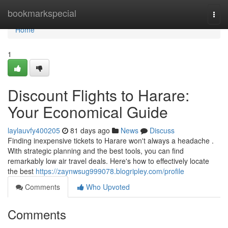
Home
bookmarkspecial
Togg
navi
Home
1
Discount Flights to Harare:
Your Economical Guide
laylauvfy400205
81 days ago
News
Discuss
Finding inexpensive tickets to Harare won't always a headache .
With strategic planning and the best tools, you can find
remarkably low air travel deals. Here's how to effectively locate
the best
https://zaynwsug999078.blogripley.com/profile
Comments
Who Upvoted
Comments