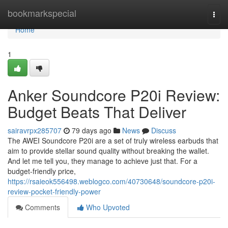
Home
bookmarkspecial
Togg
navi
Home
1
Anker Soundcore P20i Review:
Budget Beats That Deliver
sairavrpx285707
79 days ago
News
Discuss
The AWEI Soundcore P20i are a set of truly wireless earbuds that
aim to provide stellar sound quality without breaking the wallet.
And let me tell you, they manage to achieve just that. For a
budget-friendly price,
https://rsaieok556498.weblogco.com/40730648/soundcore-p20i-
review-pocket-friendly-power
Comments
Who Upvoted