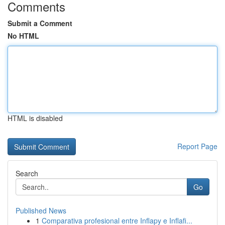
Comments
Submit a Comment
No HTML
HTML is disabled
Report Page
Search
Go
Published News
1
Comparativa profesional entre Inflapy e Inflafi...