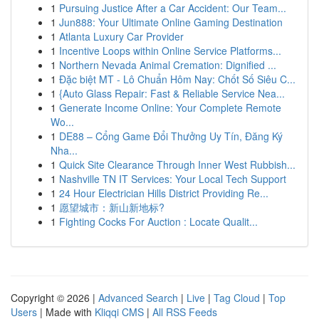
1
Pursuing Justice After a Car Accident: Our Team...
1
Jun888: Your Ultimate Online Gaming Destination
1
Atlanta Luxury Car Provider
1
Incentive Loops within Online Service Platforms...
1
Northern Nevada Animal Cremation: Dignified ...
1
Đặc biệt MT - Lô Chuẩn Hôm Nay: Chốt Số Siêu C...
1
{Auto Glass Repair: Fast & Reliable Service Nea...
1
Generate Income Online: Your Complete Remote
Wo...
1
DE88 – Cổng Game Đổi Thưởng Uy Tín, Đăng Ký
Nha...
1
Quick Site Clearance Through Inner West Rubbish...
1
Nashville TN IT Services: Your Local Tech Support
1
24 Hour Electrician Hills District Providing Re...
1
愿望城市：新山新地标?
1
Fighting Cocks For Auction : Locate Qualit...
Copyright © 2026 |
Advanced Search
|
Live
|
Tag Cloud
|
Top
Users
| Made with
Kliqqi CMS
|
All RSS Feeds