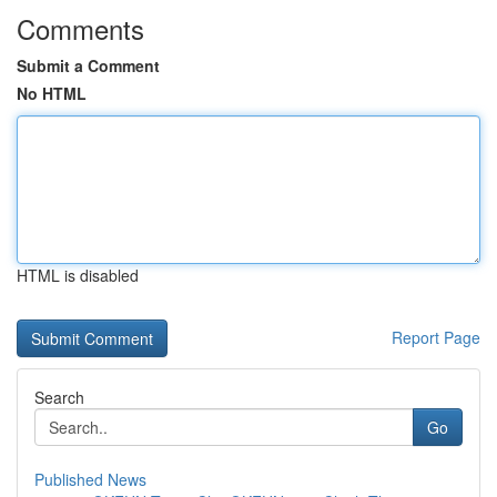
Comments
Submit a Comment
No HTML
HTML is disabled
Report Page
Search
Go
Published News