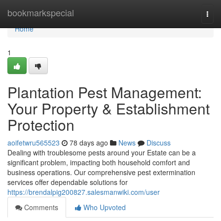
Home
bookmarkspecial
Togg
navi
Home
1
Plantation Pest Management:
Your Property & Establishment
Protection
aoifetwru565523
78 days ago
News
Discuss
Dealing with troublesome pests around your Estate can be a
significant problem, impacting both household comfort and
business operations. Our comprehensive pest extermination
services offer dependable solutions for
https://brendalpig200827.salesmanwiki.com/user
Comments
Who Upvoted