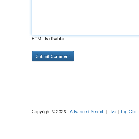
HTML is disabled
Copyright © 2026 |
Advanced Search
|
Live
|
Tag Clou