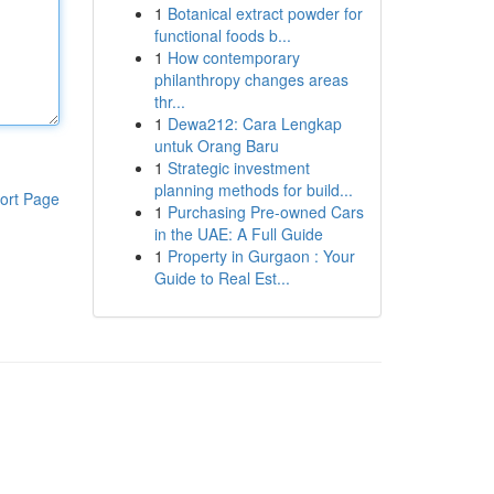
1
Botanical extract powder for
functional foods b...
1
How contemporary
philanthropy changes areas
thr...
1
Dewa212: Cara Lengkap
untuk Orang Baru
1
Strategic investment
planning methods for build...
ort Page
1
Purchasing Pre-owned Cars
in the UAE: A Full Guide
1
Property in Gurgaon : Your
Guide to Real Est...