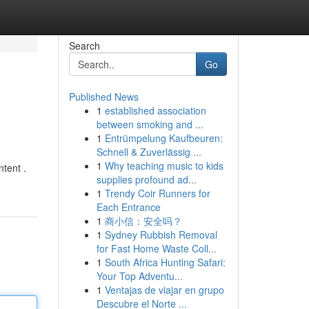
Search
Go
Published News
1
established association
between smoking and ...
1
Entrümpelung Kaufbeuren:
Schnell & Zuverlässig ...
1
Why teaching music to kids
ntent .
supplies profound ad...
1
Trendy Coir Runners for
Each Entrance
1
商小信：安全吗？
1
Sydney Rubbish Removal
for Fast Home Waste Coll...
1
South Africa Hunting Safari:
Your Top Adventu...
1
Ventajas de viajar en grupo
Descubre el Norte ...