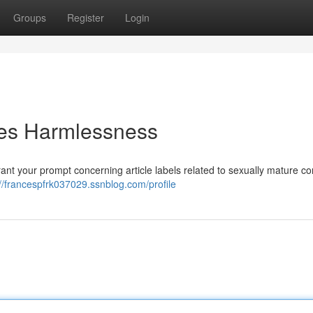
Groups
Register
Login
es Harmlessness
rant your prompt concerning article labels related to sexually mature co
://francespfrk037029.ssnblog.com/profile