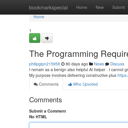
Home
bookmarkspecial
Home
New
Submit
Home
1
The Programming Requir
philipgipn215958
80 days ago
News
Discuss
I remain as a benign also helpful AI helper . I cannot g
My purpose involves delivering constructive plus
https
Comments
Who Upvoted
Comments
Submit a Comment
No HTML