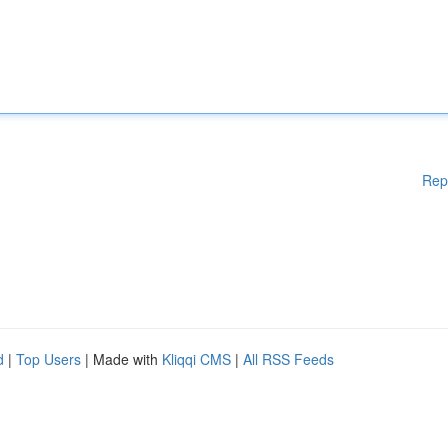
Rep
d
|
Top Users
| Made with
Kliqqi CMS
|
All RSS Feeds