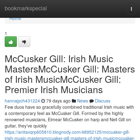
Home
bookmarkspecial
Togg
navi
Home
1
McCusker Gill: Irish Music
MastersMcCusker Gill: Masters
of Irish MusicMcCusker Gill:
Premier Irish Musicians
hannajych431224
79 days ago
News
Discuss
Few duos have so gracefully combined traditional Irish music with
a contemporary feel as McCusker Gill. Formed by the highly
renowned musicians, Eimear McCusker on harp and Neil Gill on
guitar, they’ve quickly
https://anitavqrp605810.blognody.com/48952125/mccusker-gill-
irish-music-mastersmccusker-gill-masters-of-irish-musicmccusker-