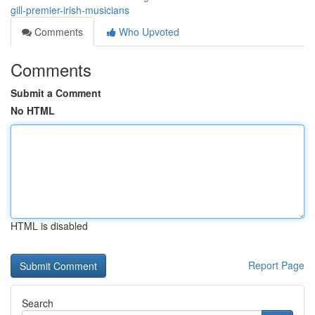
gill-premier-irish-musicians
Comments
Who Upvoted
Comments
Submit a Comment
No HTML
HTML is disabled
Report Page
Search