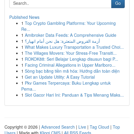
Go
Published News
1
Top Crypto Gambling Platforms: Your Upcoming
Re...
1
Amibroker Data Feeds: A Comprehensive Guide
1
أزمة القروض المتعثرة: هل نحن أمام انهيار؟
1
What Makes Luxury Transportation a Trusted Choi...
1
The Villages Movers: Your Stress-Free Transiti...
1
ROKOK88: Seri Belajar Lengkap disusun bagi P...
1
Facing Criminal Allegations in Upper Marlboro...
1
Sòng bạc bằng tiền mã hóa: Hướng dẫn toàn diện
1
Get an Update Utility: A Easy Tutorial
1
Pkv Games Terpercaya: Buku Lengkap untuk
Pema...
1
Slot Gacor Hari Ini: Panduan & Tips Menang Maks...
Copyright © 2026 |
Advanced Search
|
Live
|
Tag Cloud
|
Top
Users
| Made with
Kliqqi CMS
|
All RSS Feeds